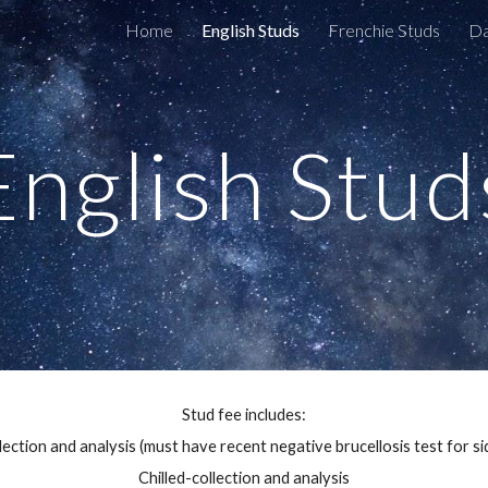
Home
English Studs
Frenchie Studs
D
ip to main content
Skip to navigat
English Stud
Stud fee includes:
ection and analysis (must have recent negative brucellosis test for si
Chilled-collection and analysis