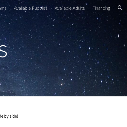
ams
Available Puppies
Available Adults
Financing
ion
s
de by side)