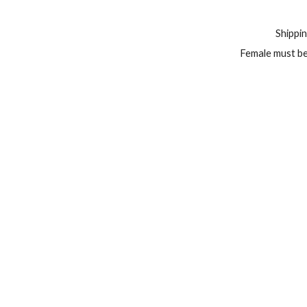
Shippin
Female must be 