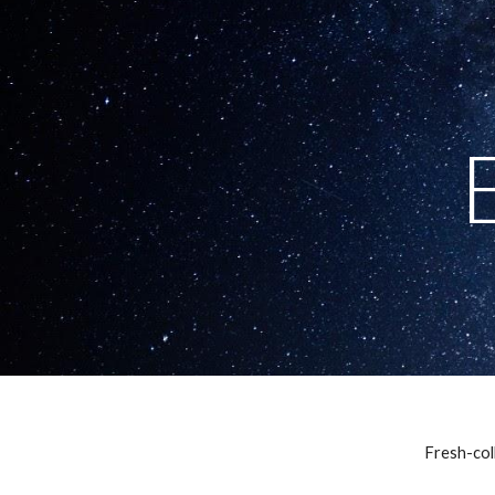
Sk
Fresh-coll