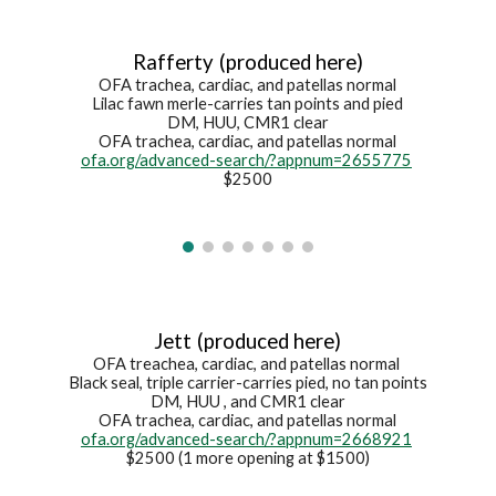
Rafferty
(produced here)
OFA trachea, cardiac, and patellas normal
Lilac fawn merle
-c
arries tan points and pied
DM, HUU, CMR1 clear
OFA trachea, cardiac, and patellas normal
ofa.org/advanced-search/?appnum=2655775
$2500
Jett
(produced here)
OFA treachea, cardiac, and patellas normal
Black seal
, triple carrier-
carries pied, no tan points
DM, HUU
, and CMR1
clear
OFA trachea, cardiac, and patellas normal
ofa.org/advanced-search/?appnum=2668921
$2500 (1 more opening at $1500)