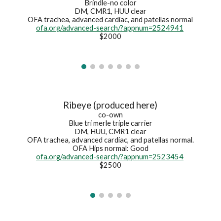
Brindle-no color
DM, CMR1, HUU clear
OFA
trachea, advanced cardiac, and patellas normal
ofa.org/advanced-search/?appnum=2524941
$2000
Ribeye (produced here)
co-own
Blue tri merle triple carrier
DM, HUU, CMR1 clear
OFA trachea, advanced cardiac, and patellas normal.
OFA Hips normal: Good
ofa.org/advanced-search/?appnum=2523454
$2500