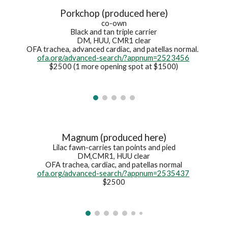
Porkchop (produced here)
co-own
Black and tan t
riple carrier
DM, HUU, CMR1 clear
OFA trachea
, advanced cardiac, and
patellas normal.
ofa.org/advanced-search/?appnum=2523456
$2500 (1 more opening spot at $1500)
Magnum (produced here)
Lilac fawn-carries tan points and pied
DM,CMR1, HUU clear
OFA trachea, cardiac, and patellas normal
ofa.org/advanced-search/?appnum=2535437
$2500