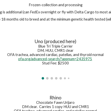
Frozen-collection and processing
g is additional (can FedEx overnight or fly with Delta Cargo to most a
18 months old to breed and at the minimum genetic health tested (wil
Uno (produced here)
Blue Tri Triple Carrier
DM, HUU, CMR1 clear
OFA trachea, advanced cardiac, patellas, and thyroid normal
ofa.org/advanced-search/?appnum=2435975
Stud Fee: $2500
Rhino
Chocolate Fawn Urijaro
DM clear. Carries 1 copy HUU and CMR1
OFA trachea, advanced cardiac, and patellas normal