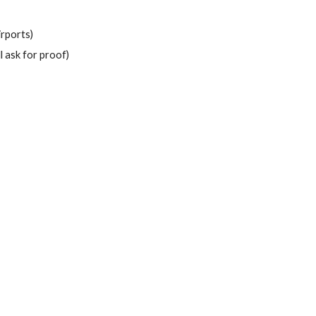
irports)
l ask for proof)