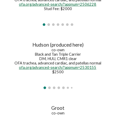
ofa.org/advanced-search/?appnum=2506228
Stud Fee: $2000
Hudson (produced here)
co-own
Black and Tan Triple Carrier
DM, HUU, CMR1 clear
OFA trachea, advanced cardiac, and patellas normal
ofa.org/advanced-search/?appnum=2530155
$2500
Groot
co-own